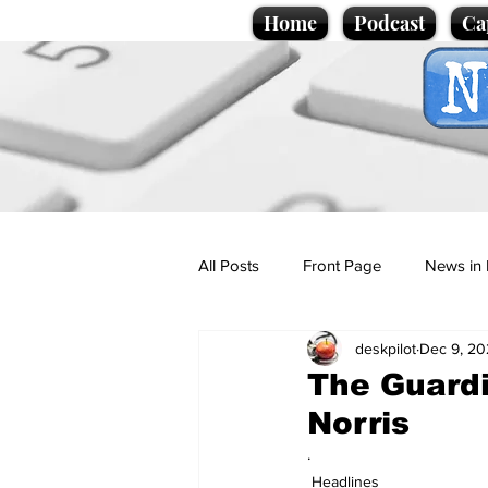
Home
Podcast
Ca
All Posts
Front Page
News in 
deskpilot
Dec 9, 20
Cartoons
Politics
Sport/
The Guardi
Norris
Promotional material
Podcas
.
Headlines