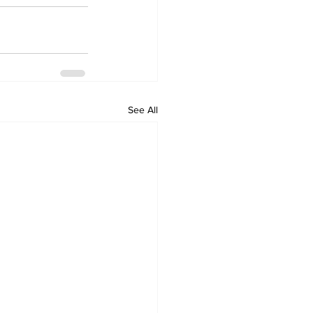
See All