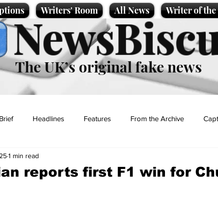
ptions
Writers' Room
All News
Writer of th
NewsBiscu
The UK’s original fake news
Brief
Headlines
Features
From the Archive
Capt
25
1 min read
Entertainment
Lifestyle
Science/Business
Local News
an reports first F1 win for C
t