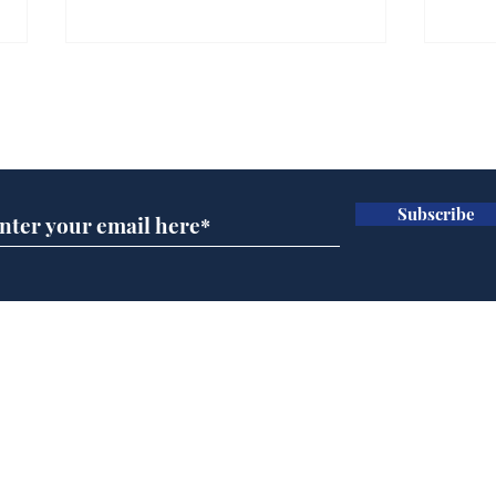
Gianni Infantino tipped
Ref
to take over at Thames
they
Subscribe for updates
Water
Neo
.
.
Subscribe
Home
Podcast
Captions
Writers' Room