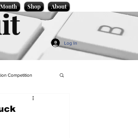
e Month
Shop
About
it
Log In
ion Competition
huck