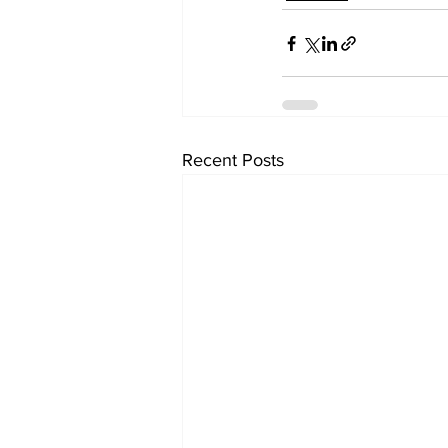
Recent Posts