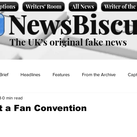
ptions
Writers' Room
All News
Writer of th
NewsBiscu
The UK’s original fake news
Brief
Headlines
Features
From the Archive
Capt
3
0 min read
Entertainment
Lifestyle
Science/Business
Local News
t a Fan Convention
t