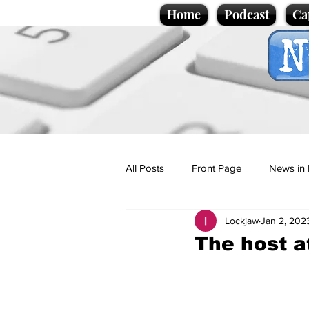
Home
Podcast
Ca
All Posts
Front Page
News in 
Lockjaw
Jan 2, 202
Cartoons
Politics
Sport/
The host a
Promotional material
Podcas