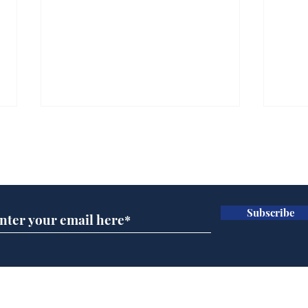
Subscribe for updates
Subscribe
A more accurate
Ano
depiction of Trump's
offi
'war hero' AI pic
Home