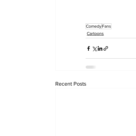
Comedy
Fans
Cartoons
Recent Posts