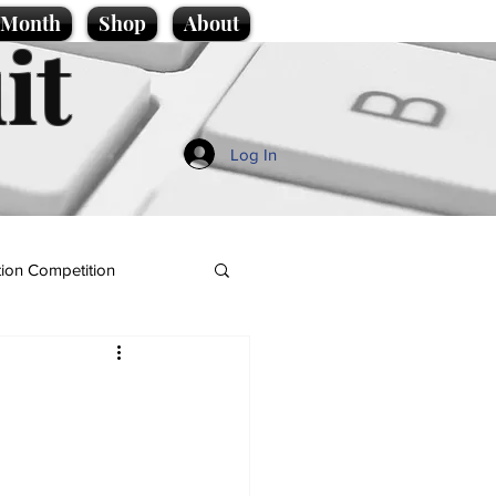
e Month
Shop
About
it
Log In
ion Competition