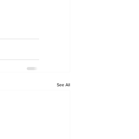
See All