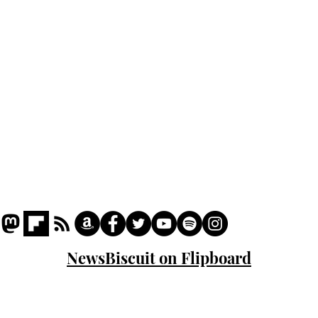
Podcast
Captions
Writers' Room
All News
Writer of the Month
Shop
About
NewsBiscuit on Flipboard
© 2023 NewsBiscuit