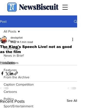
NewsBiscuit
Post
All Posts
deskpilot
All Posts
May 14
1 min read
The King's Speech Live! not as good
Front Page
as the film
News in Brief
.
Headlines
Headlines
Features
From the Archive
Caption Competition
Cartoons
Politics
See All
Recent Posts
Sport/Entertainment