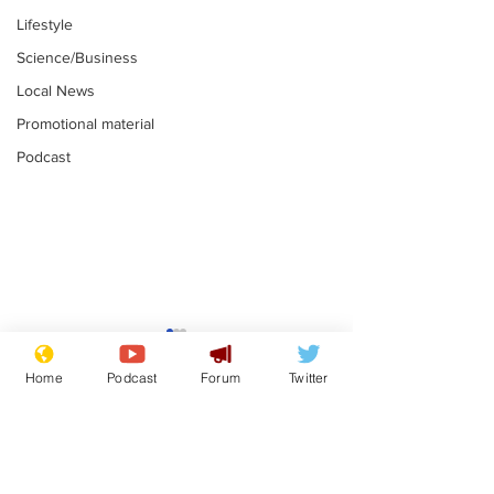
Lifestyle
Science/Business
Local News
Promotional material
Podcast
Mental health
Two loos Lau
centres to open in
flushed with
Home
Podcast
Forum
Twitter
banks and libraries –
.
.
if you can find one
Subscribe for updates