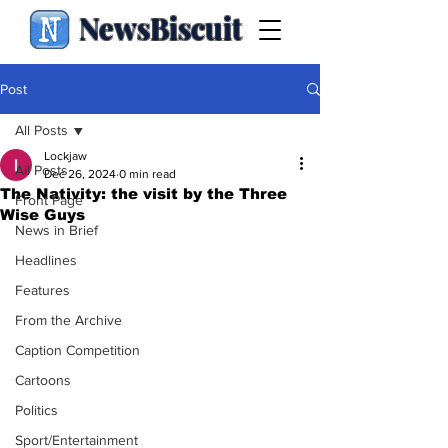
NewsBiscuit
Post
All Posts
Lockjaw
All Posts
Dec 26, 2024
0 min read
The Nativity: the visit by the Three
Front Page
Wise Guys
News in Brief
Headlines
Features
From the Archive
Caption Competition
Cartoons
Politics
Sport/Entertainment