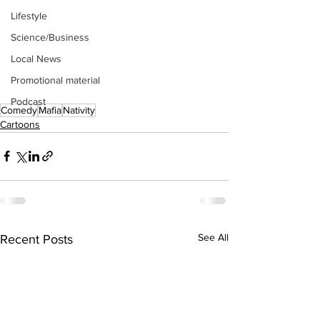
Lifestyle
Science/Business
Local News
Promotional material
Podcast
Comedy
Mafia
Nativity
Cartoons
See All
Recent Posts