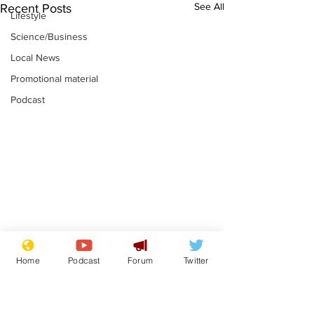
See All
Recent Posts
Lifestyle
Science/Business
Local News
Promotional material
Podcast
Reform insists all
Divers find 1
Home
Podcast
Forum
Twitter
bribes are covered by
old Guinness 
Official Secrets Act
shipwreck, an
.
.
still hasn't se