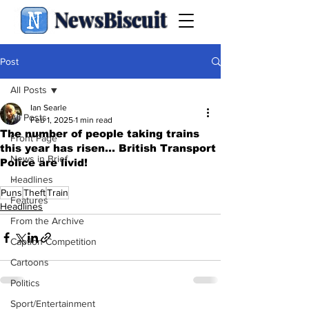
NewsBiscuit
Post
All Posts
Ian Searle
All Posts
Feb 1, 2025
1 min read
The number of people taking trains
Front Page
this year has risen... British Transport
News in Brief
Police are livid!
.
Headlines
Puns
Theft
Train
Features
Headlines
From the Archive
Caption Competition
Cartoons
Politics
Sport/Entertainment