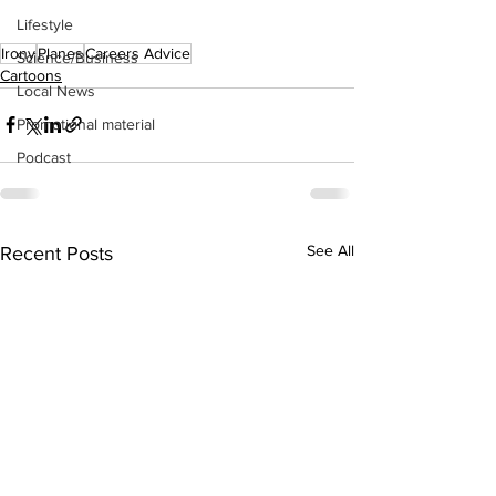
Lifestyle
Irony
Planes
Careers Advice
Science/Business
Cartoons
Local News
Promotional material
Podcast
See All
Recent Posts