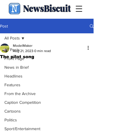
NewsBiscuit
Post
All Posts
ModelMaker
All Posts
Aug 21, 2023
0 min read
The pilot song
Front Page
News in Brief
Headlines
Features
From the Archive
Caption Competition
Cartoons
Politics
Sport/Entertainment