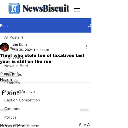
NewsBiscuit
Post
All Posts
Jim Skinz
All Posts
Mar 30, 2024
1 min read
Thief who stole ton of laxatives last
Front Page
year is still on the run
News in Brief
.
Puns
Theft
Headlines
Headlines
Features
From the Archive
Caption Competition
Cartoons
Politics
See All
Recent Posts
Sport/Entertainment