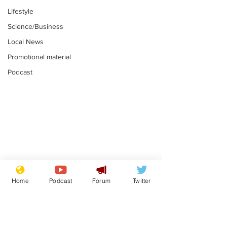
Lifestyle
Science/Business
Local News
Promotional material
Podcast
Astronomer says his
Plagiarism pr
career is looking up
says his resi
Home
Podcast
Forum
Twitter
is one small s
.
.
a man