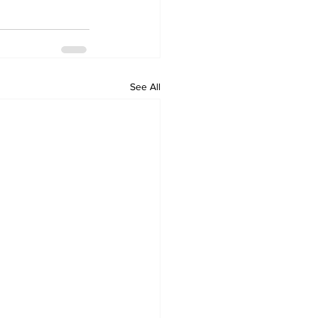
See All