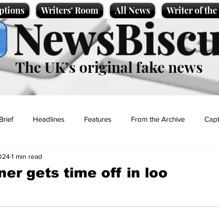
ptions
Writers' Room
All News
Writer of th
NewsBiscu
The UK’s original fake news
Brief
Headlines
Features
From the Archive
Capt
024
1 min read
Entertainment
Lifestyle
Science/Business
Local News
ner gets time off in loo
t