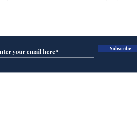
Gianni Infantino tipped
Ref
to take over at Thames
they
Subscribe for updates
Water
Neo
.
.
Subscribe
Home
Podcast
Captions
Writers' Room
All News