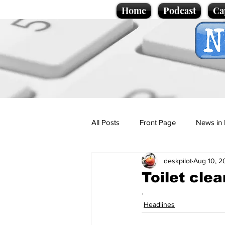
Home
Podcast
Ca
All Posts
Front Page
News in 
deskpilot
Aug 10, 2
Cartoons
Politics
Sport/
Toilet clea
.
Promotional material
Podcas
Headlines