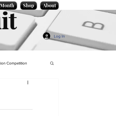
e Month
Shop
About
it
Log In
ion Competition