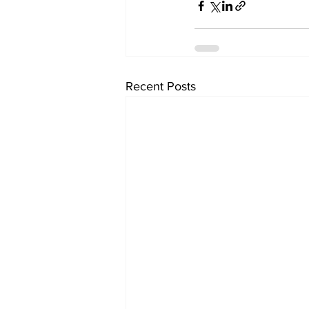
Recent Posts