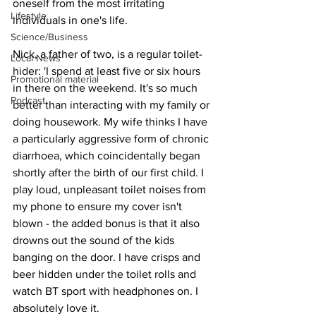
oneself from the most irritating 
Lifestyle
individuals in one's life.
Science/Business
Nick, a father of two, is a regular toilet-
Local News
hider: 'I spend at least five or six hours 
Promotional material
in there on the weekend. It's so much 
Podcast
better than interacting with my family or 
doing housework. My wife thinks I have 
a particularly aggressive form of chronic 
diarrhoea, which coincidentally began 
shortly after the birth of our first child. I 
play loud, unpleasant toilet noises from 
my phone to ensure my cover isn't 
blown - the added bonus is that it also 
drowns out the sound of the kids 
banging on the door. I have crisps and 
beer hidden under the toilet rolls and 
watch BT sport with headphones on. I 
absolutely love it.