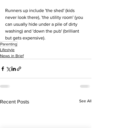
Runners up include 'the shed' (kids 
never look there), 'the utility room' (you 
can usually hide under a pile of dirty 
washing) and 'down the pub' (brilliant 
but gets expensive).
Parenting
Lifestyle
News in Brief
See All
Recent Posts