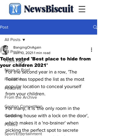
NewsBiscuit
Post
All Posts
BangingOnAgain
All Posts
Jun 10, 2021
1 min read
Toilet voted 'Best place to hide from
Front Page
your children 2021'
News in Brief
For the second year in a row, 'The 
Headlines
Toilet' has topped the list as the most 
popular location to conceal yourself 
Features
from your children.
From the Archive
Caption Competition
For many, it is 'the only room in the 
Cartoons
sodding house with a lock on the door', 
which makes it a 'no-brainer' when 
Politics
picking the perfect spot to secrete 
Sport/Entertainment