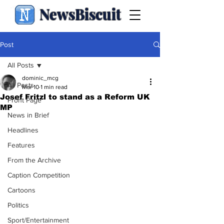
NewsBiscuit
Post
All Posts
dominic_mcg
All Posts
Mar 10
1 min read
Josef Fritzl to stand as a Reform UK
Front Page
MP
News in Brief
Headlines
Features
From the Archive
Caption Competition
Cartoons
Politics
Sport/Entertainment