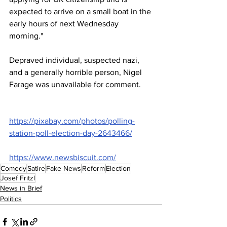
expected to arrive on a small boat in the 
early hours of next Wednesday 
morning."
Depraved individual, suspected nazi, 
and a generally horrible person, Nigel 
Farage was unavailable for comment.
https://pixabay.com/photos/polling-
station-poll-election-day-2643466/
https://www.newsbiscuit.com/
Comedy
Satire
Fake News
Reform
Election
Josef Fritzl
News in Brief
Politics