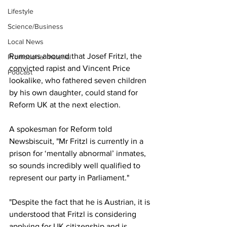
Lifestyle
Science/Business
Local News
Rumours abound that Josef Fritzl, the 
Promotional material
convicted rapist and Vincent Price 
Podcast
lookalike, who fathered seven children 
by his own daughter, could stand for 
Reform UK at the next election.
A spokesman for Reform told 
Newsbiscuit, "Mr Fritzl is currently in a 
prison for ‘mentally abnormal’ inmates, 
so sounds incredibly well qualified to 
represent our party in Parliament."
"Despite the fact that he is Austrian, it is 
understood that Fritzl is considering 
applying for UK citizenship and is 