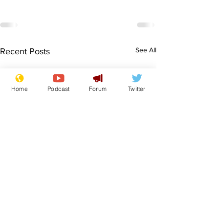
See All
Recent Posts
Home
Podcast
Forum
Twitter