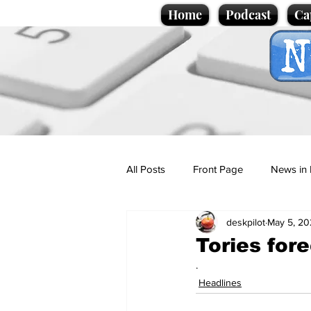
Home
Podcast
Ca
All Posts
Front Page
News in 
deskpilot
May 5, 20
Cartoons
Politics
Sport/
Tories fore
.
Promotional material
Podcas
Headlines