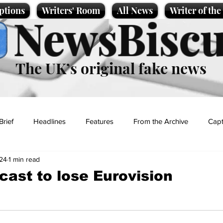
ptions
Writers' Room
All News
Writer of th
NewsBiscu
The UK’s original fake news
Brief
Headlines
Features
From the Archive
Capt
24
1 min read
Entertainment
Lifestyle
Science/Business
Local News
cast to lose Eurovision
t