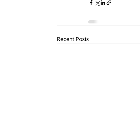
Recent Posts