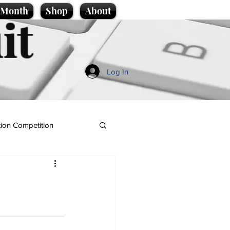
e Month
Shop
About
it
Log In
ion Competition