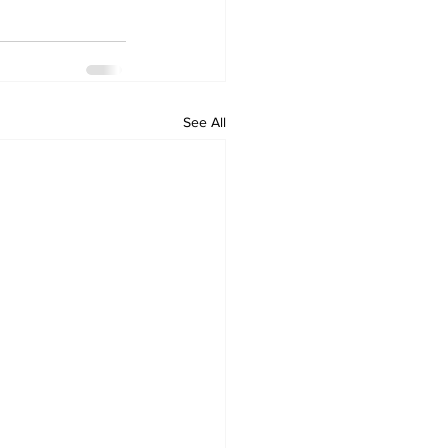
See All