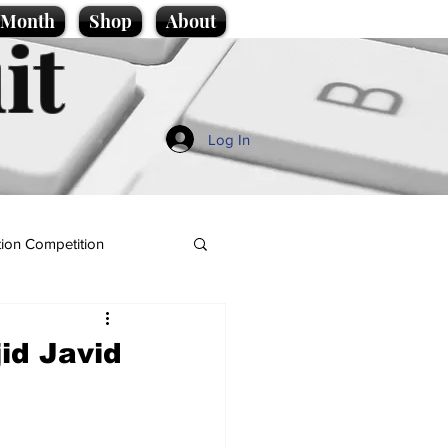
e Month
Shop
About
it
Log In
ion Competition
id Javid