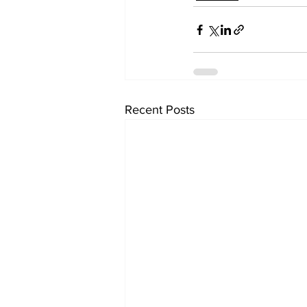
Recent Posts