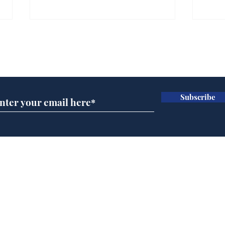
Farage admits biggest
Gian
fear: immigration might
to 
Subscribe for updates
stop
Wat
.
.
Subscribe
Home
Podcast
Captions
Writers' Room