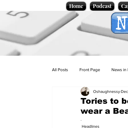
Home
Podcast
Ca
All Posts
Front Page
News in 
Oshaughnessy
Dec
Cartoons
Politics
Sport/
Tories to 
wear a Bea
Promotional material
Podcas
.
Headlines