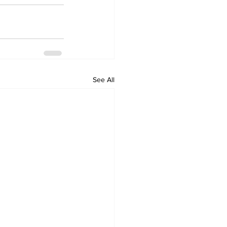
See All