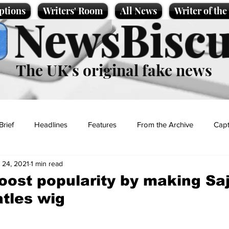
ptions
Writers' Room
All News
Writer of th
NewsBiscu
The UK’s original fake news
Brief
Headlines
Features
From the Archive
Capt
 24, 2021
1 min read
Entertainment
Lifestyle
Science/Business
Local News
boost popularity by making Saj
tles wig
t