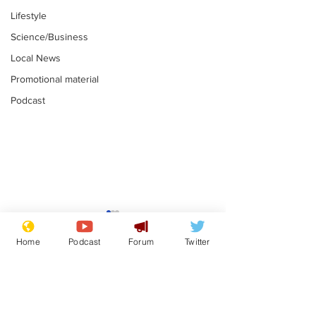
Lifestyle
Science/Business
Local News
Promotional material
Podcast
Moon urged to show
The grass isn
restraint following
always less 
Home
Podcast
Forum
Twitter
SpaceX rocket
the other sid
.
.
attack
Subscribe for updates