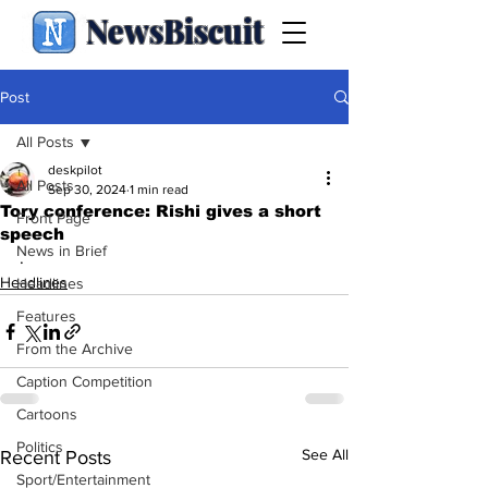
NewsBiscuit
Post
All Posts
deskpilot
All Posts
Sep 30, 2024
1 min read
Tory conference: Rishi gives a short
Front Page
speech
News in Brief
.
Headlines
Headlines
Features
From the Archive
Caption Competition
Cartoons
Politics
See All
Recent Posts
Sport/Entertainment