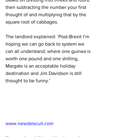
then subtracting the number your first 
thought of and multiplying that by the 
square root of cabbages. 
The landlord explained: ‘Post-Brexit I’m 
hoping we can go back to system we 
can all understand; where one guinea is 
worth one pound and one shilling, 
Margate is an acceptable holiday 
destination and Jim Davidson is still 
thought to be funny.’
www.newsbiscuit.com