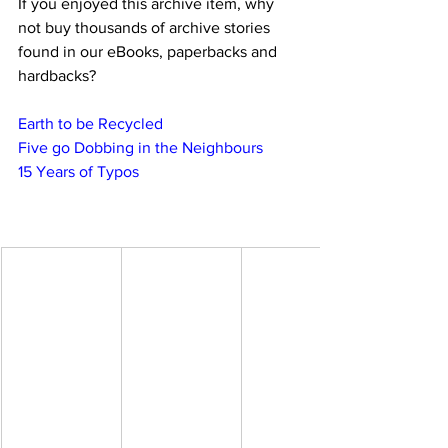
If you enjoyed this archive item, why 
not buy thousands of archive stories 
found in our eBooks, paperbacks and 
hardbacks?
Earth to be Recycled
Five go Dobbing in the Neighbours
15 Years of Typos