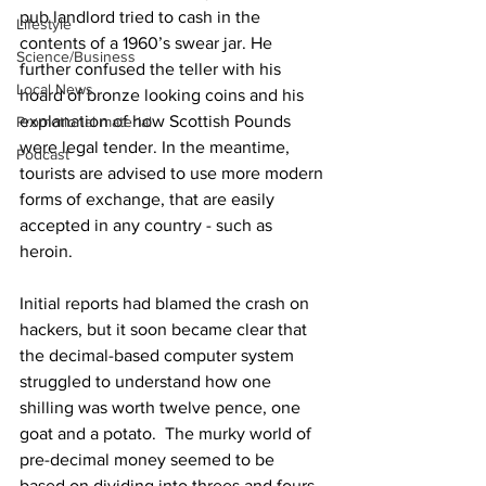
pub landlord tried to cash in the 
Lifestyle
contents of a 1960’s swear jar. He 
Science/Business
further confused the teller with his 
Local News
hoard of bronze looking coins and his 
explanation of how Scottish Pounds 
Promotional material
were legal tender. In the meantime, 
Podcast
tourists are advised to use more modern 
forms of exchange, that are easily 
accepted in any country - such as 
heroin. 
Initial reports had blamed the crash on 
hackers, but it soon became clear that 
the decimal-based computer system 
struggled to understand how one 
shilling was worth twelve pence, one 
goat and a potato.  The murky world of 
pre-decimal money seemed to be 
based on dividing into threes and fours, 