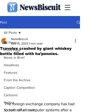
NewsBiscuit
Post
All Posts
NewsBiscuit
All Posts
Dec 15, 2023
1 min read
Travelex crashed by giant whiskey
Front Page
bottle filled with ha’pennies.
News in Brief
Headlines
Features
From the Archive
Caption Competition
Cartoons
Politics
The foreign exchange company has had 
to turn off all computer systems after a 
Sport/Entertainment