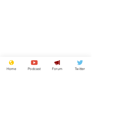
Home
Podcast
Forum
Twitter