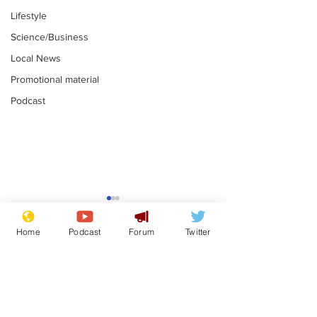
Lifestyle
Science/Business
Local News
Promotional material
Podcast
Mental health
Two loos Lau
centres to open in
flushed with
Home
Podcast
Forum
Twitter
banks and libraries –
.
.
if you can find one
Subscribe for updates