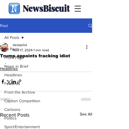
NewsBiscuit
Post
All Posts
deskpilot
All Posts
Nov 17, 2024
1 min read
Trump appoints fracking idiot
Front Page
.
News in Brief
Headlines
Headlines
Features
From the Archive
Caption Competition
Cartoons
See All
Recent Posts
Politics
Sport/Entertainment