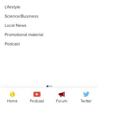
Lifestyle
Science/Business
Local News
Promotional material
Podcast
Farage admits
Gianni Infant
biggest fear:
tipped to tak
Home
Podcast
Forum
Twitter
immigration might
Thames Wate
.
.
stop
Subscribe for updates