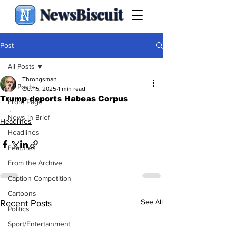
NewsBiscuit
Post
All Posts
Throngsman
All Posts
Oct 15, 2025
1 min read
Trump deports Habeas Corpus
Front Page
.
News in Brief
Headlines
Headlines
Features
From the Archive
Caption Competition
Cartoons
See All
Recent Posts
Politics
Sport/Entertainment