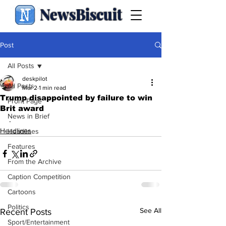
NewsBiscuit
Post
All Posts
deskpilot
All Posts
Mar 2
1 min read
Trump disappointed by failure to win
Front Page
Brit award
News in Brief
.
Headlines
Headlines
Features
From the Archive
Caption Competition
Cartoons
Politics
See All
Recent Posts
Sport/Entertainment