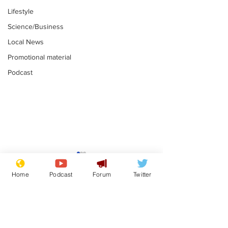
Lifestyle
Science/Business
Local News
Promotional material
Podcast
Gianni Infantino
Reform confi
tipped to take over at
they only hire
Home
Podcast
Forum
Twitter
Thames Water
'current' Neo
.
.
activists
Subscribe for updates