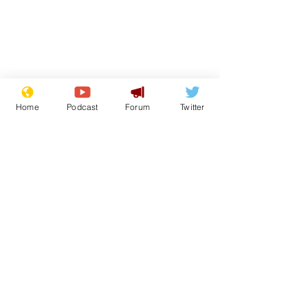
Home
Podcast
Forum
Twitter
From the Archive
See All
Recent Posts