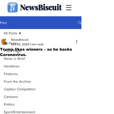
NewsBiscuit
Post
All Posts
NewsBiscuit
All Posts
Oct 20, 2024
1 min read
Trump likes winners – so he backs
Front Page
Coronavirus.
News in Brief
Headlines
Features
From the Archive
Caption Competition
Cartoons
Politics
Sport/Entertainment