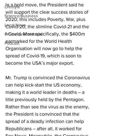
In a bold move, the President said he 
Lifestyle
will support the clear success stories of 
Science/Business
2020; this includes Poverty, War, plus 
Local News
Covid-20, the slimline Covid-21 and the 
i-Covid. More specifically, the $400m 
Promotional material
earmarked for the World Health 
Podcast
Organisation will now go to help the 
spread of Covid-19, which is soon to 
become the USA’s major export.
Mr. Trump is convinced the Coronavirus 
can help kick-start the US economy, 
making it a world leader in deaths – a 
title previously held by the Pentagon. 
Rather than see the virus as the enemy, 
the President is convinced that the 
spread of a deadly infection can help 
Republicans – after all, it worked for 
Fox News. Meanwhile, the Coronavirus 