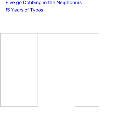
Five go Dobbing in the Neighbours
15 Years of Typos