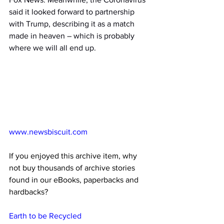
said it looked forward to partnership 
with Trump, describing it as a match 
made in heaven – which is probably 
where we will all end up.
www.newsbiscuit.com
If you enjoyed this archive item, why 
not buy thousands of archive stories 
found in our eBooks, paperbacks and 
hardbacks?
Earth to be Recycled