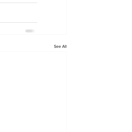
See All