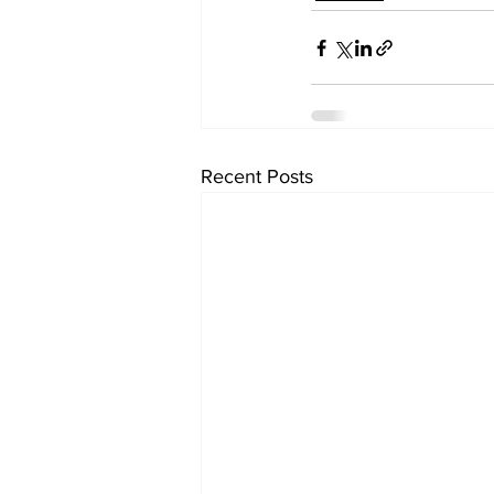
Recent Posts