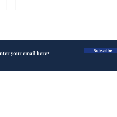
Gianni Infantino tipped
Ref
to take over at Thames
they
Subscribe for updates
Water
Neo
.
.
Subscribe
Home
Podcast
Captions
Writers' Room