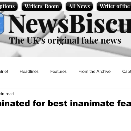
ptions
Writers' Room
All News
Writer of th
NewsBiscu
The UK’s original fake news
Brief
Headlines
Features
From the Archive
Capt
min read
Entertainment
Lifestyle
Science/Business
Local News
nated for best inanimate fea
t