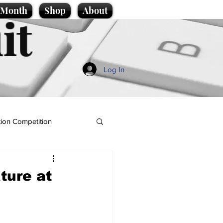
e Month
Shop
About
it
Log In
ion Competition
ture at