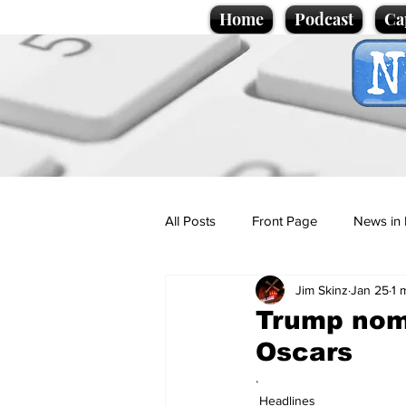
Home
Podcast
Ca
All Posts
Front Page
News in 
Jim Skinz
Jan 25
1 
Cartoons
Politics
Sport/
Trump nomi
Oscars
Promotional material
Podcas
.
Headlines