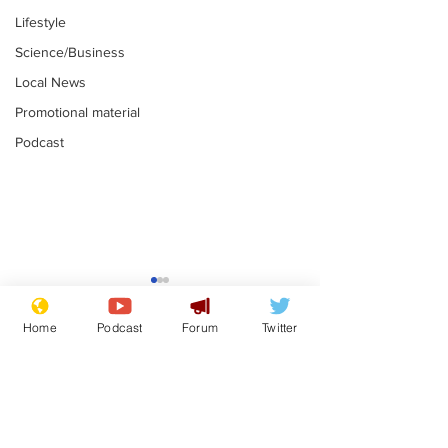
Lifestyle
Science/Business
Local News
Promotional material
Podcast
Mental health
Two loos Lau
centres to open in
flushed with
Home
Podcast
Forum
Twitter
banks and libraries –
.
.
if you can find one
Subscribe for updates