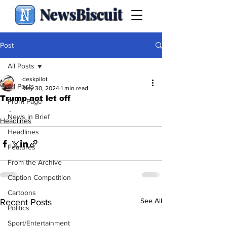
NewsBiscuit
Post
All Posts
deskpilot
All Posts
May 30, 2024
1 min read
Trump not let off
Front Page
.
News in Brief
Headlines
Headlines
Features
From the Archive
Caption Competition
Cartoons
See All
Recent Posts
Politics
Sport/Entertainment