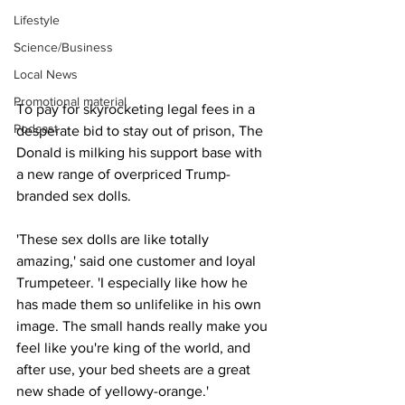
Lifestyle
Science/Business
Local News
Promotional material
To pay for skyrocketing legal fees in a 
Podcast
desperate bid to stay out of prison, The 
Donald is milking his support base with 
a new range of overpriced Trump-
branded sex dolls.
'These sex dolls are like totally 
amazing,' said one customer and loyal 
Trumpeteer. 'I especially like how he 
has made them so unlifelike in his own 
image. The small hands really make you 
feel like you're king of the world, and 
after use, your bed sheets are a great 
new shade of yellowy-orange.'