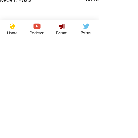
Recent Posts
Home
Podcast
Forum
Twitter