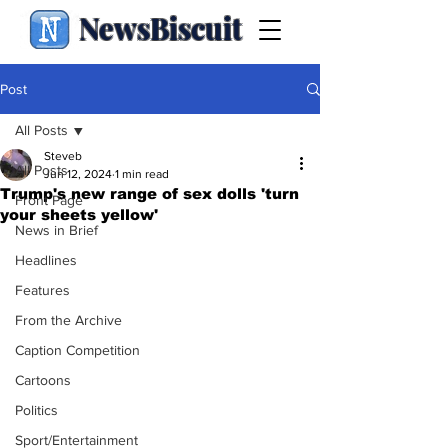
NewsBiscuit
Post
All Posts
Steveb
All Posts
Jun 12, 2024
1 min read
Trump's new range of sex dolls 'turn
Front Page
your sheets yellow'
News in Brief
Headlines
Features
From the Archive
Caption Competition
Cartoons
Politics
Sport/Entertainment