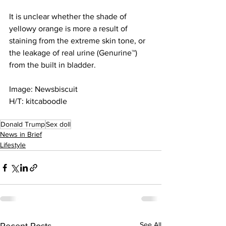
It is unclear whether the shade of 
yellowy orange is more a result of 
staining from the extreme skin tone, or 
the leakage of real urine (Genurine™) 
from the built in bladder.
Image: Newsbiscuit
H/T: kitcaboodle
Donald Trump
Sex doll
News in Brief
Lifestyle
See All