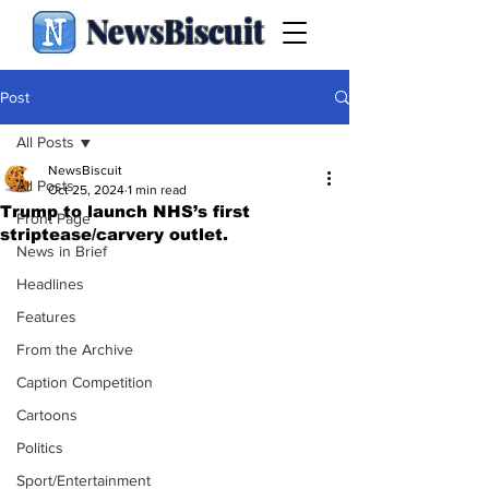
NewsBiscuit
Post
All Posts
NewsBiscuit
All Posts
Oct 25, 2024
1 min read
Trump to launch NHS’s first
Front Page
striptease/carvery outlet.
News in Brief
Headlines
Features
From the Archive
Caption Competition
Cartoons
Politics
Sport/Entertainment