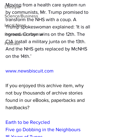
Moving from a health care system run 
Lifestyle
by communists, Mr. Trump promised to 
Science/Business
transform the NHS with a coup. A 
Local News
Trump spokeswoman explained: 'It is all 
agreed. Corbyn wins on the 12th. The 
Promotional material
CIA install a military junta on the 13th. 
Podcast
And the NHS gets replaced by McNHS 
on the 14th.’
www.newsbiscuit.com
If you enjoyed this archive item, why 
not buy thousands of archive stories 
found in our eBooks, paperbacks and 
hardbacks?
Earth to be Recycled
Five go Dobbing in the Neighbours
15 Years of Typos