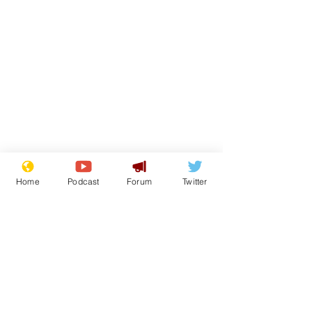
From the Archive
Home
Podcast
Forum
Twitter
See All
Recent Posts