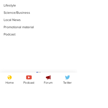
Lifestyle
Science/Business
Local News
Promotional material
Podcast
Moon urged to show
The grass isn
restraint following
always less 
Home
Podcast
Forum
Twitter
SpaceX rocket
the other sid
.
.
attack
Subscribe for updates