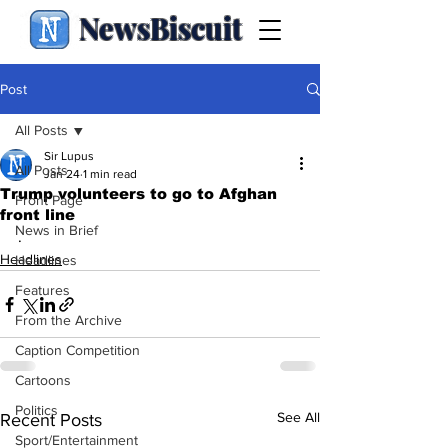
NewsBiscuit
Post
All Posts
Sir Lupus
All Posts
Jan 24
1 min read
Trump volunteers to go to Afghan
Front Page
front line
News in Brief
.
Headlines
Headlines
Features
From the Archive
Caption Competition
Cartoons
Politics
See All
Recent Posts
Sport/Entertainment