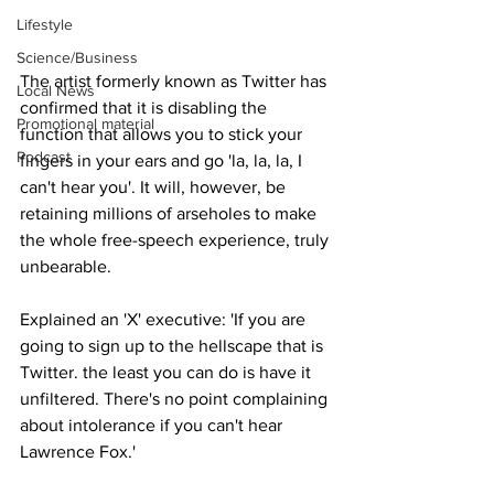
Lifestyle
Science/Business
The artist formerly known as Twitter has 
Local News
confirmed that it is disabling the 
Promotional material
function that allows you to stick your 
Podcast
fingers in your ears and go 'la, la, la, I 
can't hear you'. It will, however, be 
retaining millions of arseholes to make 
the whole free-speech experience, truly 
unbearable.
Explained an 'X' executive: 'If you are 
going to sign up to the hellscape that is 
Twitter. the least you can do is have it 
unfiltered. There's no point complaining 
about intolerance if you can't hear 
Lawrence Fox.'