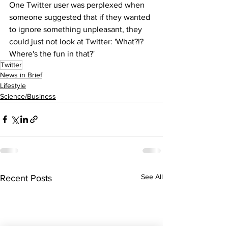
One Twitter user was perplexed when 
someone suggested that if they wanted 
to ignore something unpleasant, they 
could just not look at Twitter: 'What?!? 
Where's the fun in that?'
Twitter
News in Brief
Lifestyle
Science/Business
See All
Recent Posts