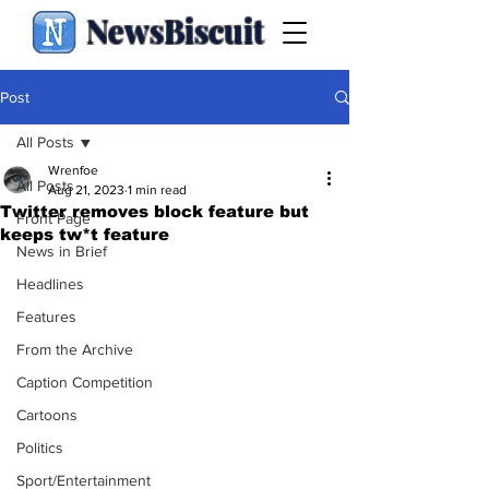
NewsBiscuit
Post
All Posts
Wrenfoe
All Posts
Aug 21, 2023
1 min read
Twitter removes block feature but
Front Page
keeps tw*t feature
News in Brief
Headlines
Features
From the Archive
Caption Competition
Cartoons
Politics
Sport/Entertainment