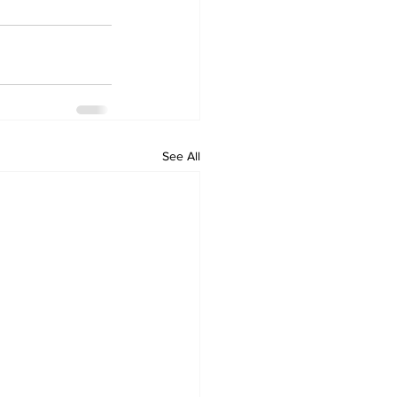
See All