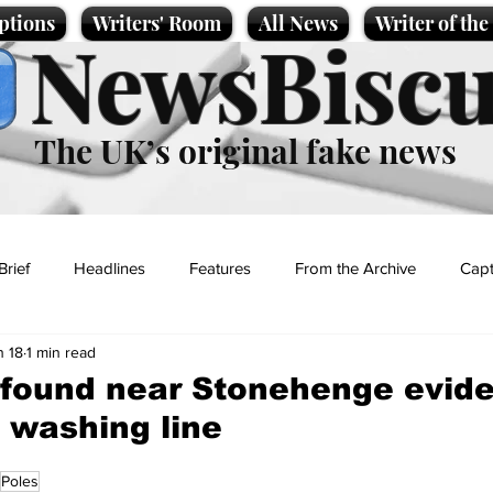
ptions
Writers' Room
All News
Writer of th
NewsBiscu
The UK’s original fake news
Brief
Headlines
Features
From the Archive
Capt
n 18
1 min read
Entertainment
Lifestyle
Science/Business
Local News
found near Stonehenge evide
c washing line
t
Poles