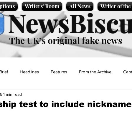
ptions
Writers' Room
All News
Writer of th
NewsBiscu
The UK’s original fake news
Brief
Headlines
Features
From the Archive
Capt
25
1 min read
Entertainment
Lifestyle
Science/Business
Local News
ship test to include nickname
t