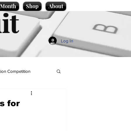
e Month
Shop
About
it
Log In
ion Competition
s for