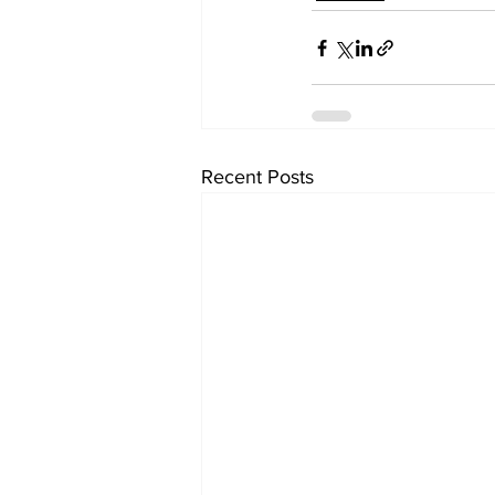
Recent Posts