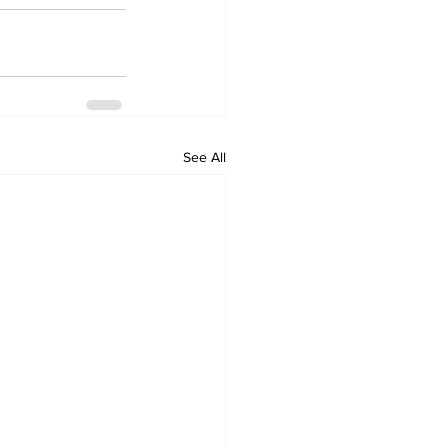
See All