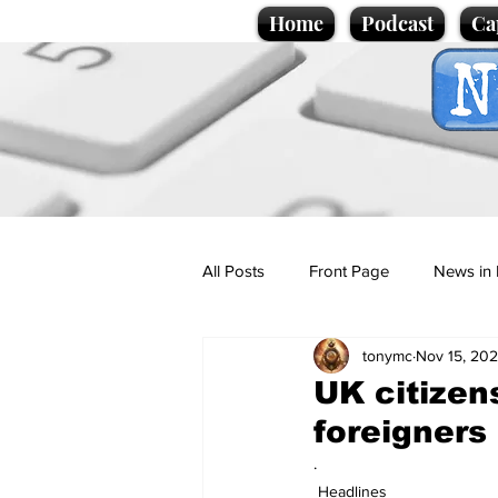
Home
Podcast
Ca
All Posts
Front Page
News in 
tonymc
Nov 15, 20
Cartoons
Politics
Sport/
UK citizen
foreigners
Promotional material
Podcas
.
Headlines