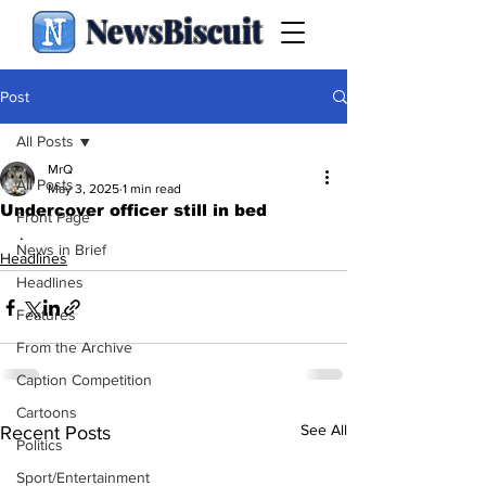
NewsBiscuit
Post
All Posts
MrQ
All Posts
May 3, 2025
1 min read
Undercover officer still in bed
Front Page
.
News in Brief
Headlines
Headlines
Features
From the Archive
Caption Competition
Cartoons
See All
Recent Posts
Politics
Sport/Entertainment