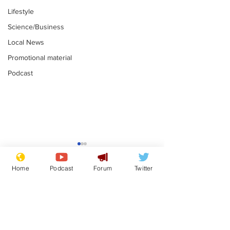
Lifestyle
Science/Business
Local News
Promotional material
Podcast
Gianni Infantino
Reform confi
tipped to take over at
they only hire
Home
Podcast
Forum
Twitter
Thames Water
'current' Neo
.
.
activists
Subscribe for updates