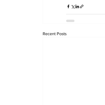
Recent Posts