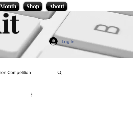
e Month
Shop
About
it
Log In
ion Competition