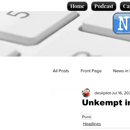
Home
Podcast
Ca
All Posts
Front Page
News in 
deskpilot
Jul 16, 20
Cartoons
Politics
Sport/
Unkempt in
.
Puns
Promotional material
Podcas
Headlines