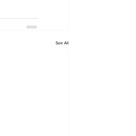
See All