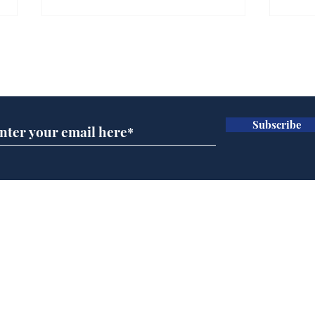
Gianni Infantino tipped
Ref
to take over at Thames
they
Subscribe for updates
Water
Neo
.
.
Subscribe
Home
Podcast
Captions
Writers' Room