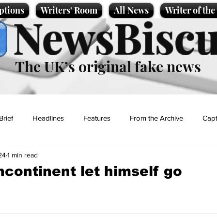
ptions
Writers' Room
All News
Writer of th
NewsBiscu
The UK’s original fake news
Brief
Headlines
Features
From the Archive
Capt
24
1 min read
Entertainment
Lifestyle
Science/Business
Local News
continent let himself go
t