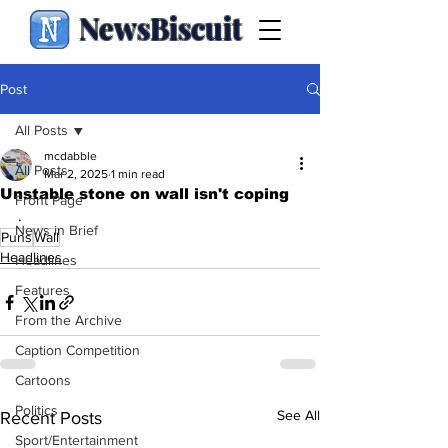
NewsBiscuit
Post
All Posts
mcdabble
All Posts
Mar 2, 2025
1 min read
Unstable stone on wall isn't coping
Front Page
.
News in Brief
Puns
Wall
Headlines
Headlines
Features
From the Archive
Caption Competition
Cartoons
Politics
See All
Recent Posts
Sport/Entertainment