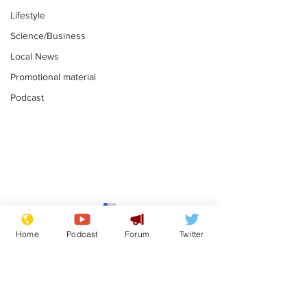
Lifestyle
Science/Business
Local News
Promotional material
Podcast
Farage admits
Gianni Infant
biggest fear:
tipped to tak
Home
Podcast
Forum
Twitter
immigration might
Thames Wate
.
.
stop
Subscribe for updates