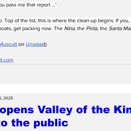
ou pass me that report ...'
 Top of the list, this is where the clean-up begins. If you,
oats, get packing now. The 
Nina
, the 
Pinta
, the 
Santa Mar
Muscutt
 on 
Unsplas
h
it.com
5, 2025
opens Valley of the Ki
o the public