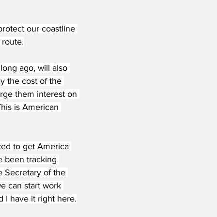
rotect our coastline 
 route.
ong ago, will also 
y the cost of the 
arge them interest on 
his is American 
ted to get America 
e been tracking 
e Secretary of the 
e can start work 
I have it right here.