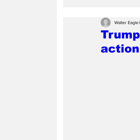
Walter Eagle
Trump
action