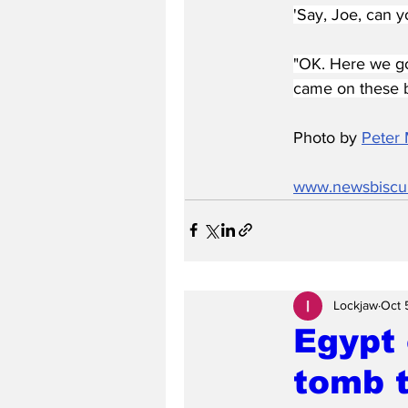
'Say, Joe, can y
"OK. Here we go.
came on these b
Photo by 
Peter 
www.newsbiscu
Lockjaw
Oct 
Egypt 
tomb t