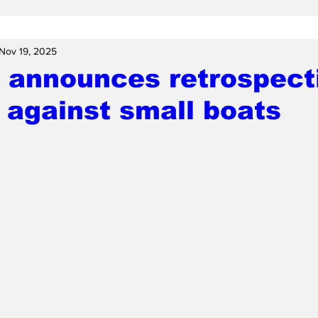
Nov 19, 2025
 announces retrospect
 against small boats