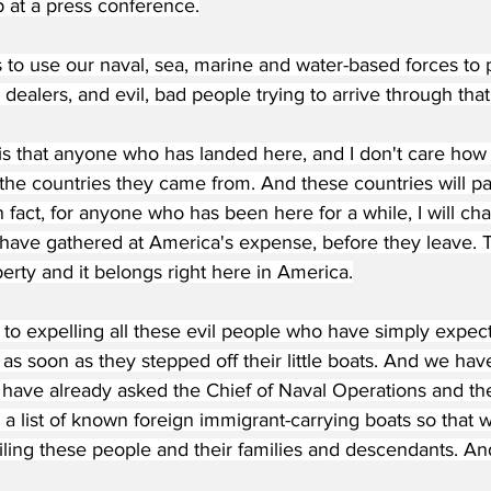
 at a press conference.
s to use our naval, sea, marine and water-based forces to p
 dealers, and evil, bad people trying to arrive through that
 is that anyone who has landed here, and I don't care how l
the countries they came from. And these countries will pa
In fact, for anyone who has been here for a while, I will ch
 have gathered at America's expense, before they leave. T
rty and it belongs right here in America.
 to expelling all these evil people who have simply expec
s soon as they stepped off their little boats. And we hav
I have already asked the Chief of Naval Operations and th
a list of known foreign immigrant-carrying boats so that w
iling these people and their families and descendants. And 