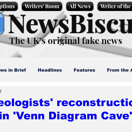
ptions
Writers' Room
All News
Writer of th
NewsBiscu
The UK’s original fake news
ws in Brief
Headlines
Features
From the 
2
artoons
Politics
Sport/Entertainment
Life
ologists' reconstructio
in 'Venn Diagram Cave'
l News
Promotional material
Podcast