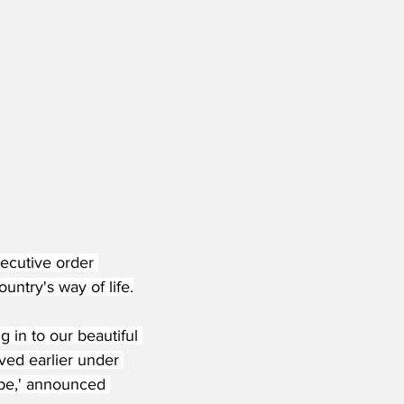
ecutive order 
untry's way of life.
 in to our beautiful 
ived earlier under 
 be,' announced 