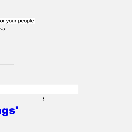
 or your people 
ia
ngs'