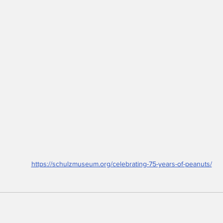
https://schulzmuseum.org/celebrating-75-years-of-peanuts/