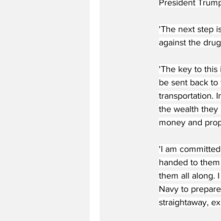
President Trump
'The next step i
against the drug
'The key to this
be sent back to 
transportation. 
the wealth they
money and prope
'I am committed
handed to them a
them all along. 
Navy to prepare 
straightaway, ex