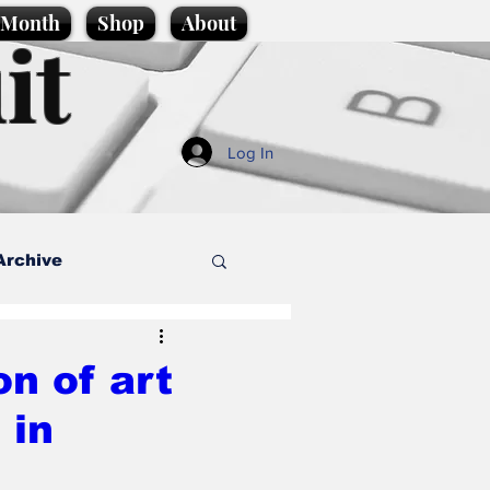
e Month
Shop
About
it
Log In
Archive
style
n of art
 in