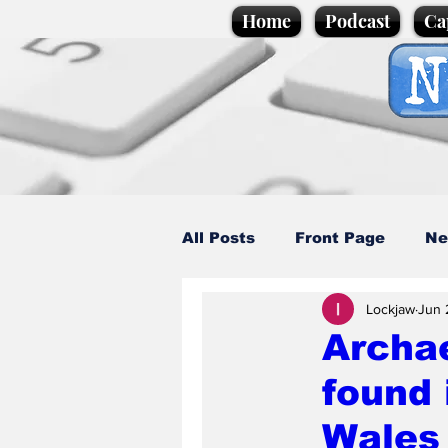
Home
Podcast
Ca
All Posts
Front Page
Ne
Lockjaw
Jun 
Caption Competition
C
Archae
found 
Science/Business
Loca
Wales