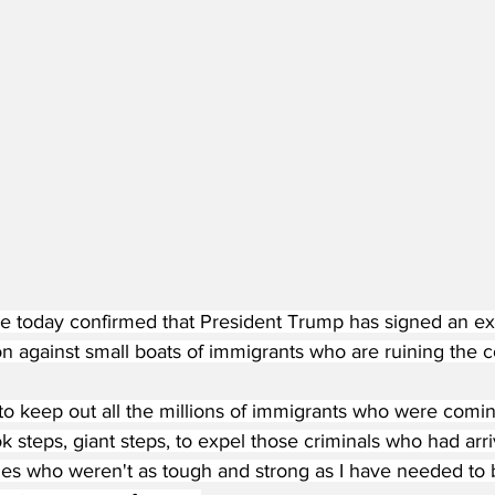
 today confirmed that President Trump has signed an ex
on against small boats of immigrants who are ruining the co
l to keep out all the millions of immigrants who were coming
ok steps, giant steps, to expel those criminals who had arr
ies who weren't as tough and strong as I have needed to