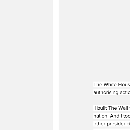
The White House
authorising acti
'I built The Wal
nation. And I to
other presidenc