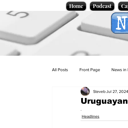
Home
Podcast
Ca
All Posts
Front Page
News in 
Steveb
Jul 27, 202
Cartoons
Politics
Sport/
Uruguayan 
.
Promotional material
Podcas
Headlines