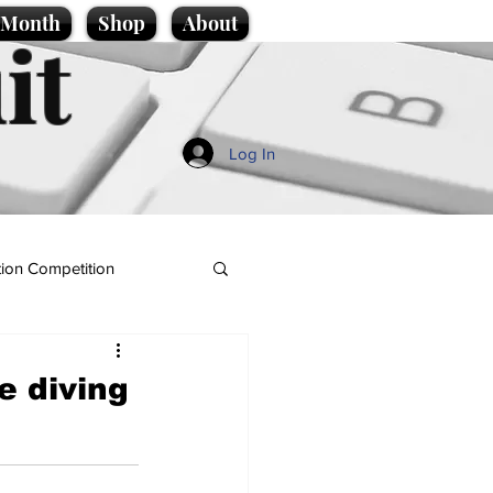
e Month
Shop
About
it
Log In
ion Competition
e diving