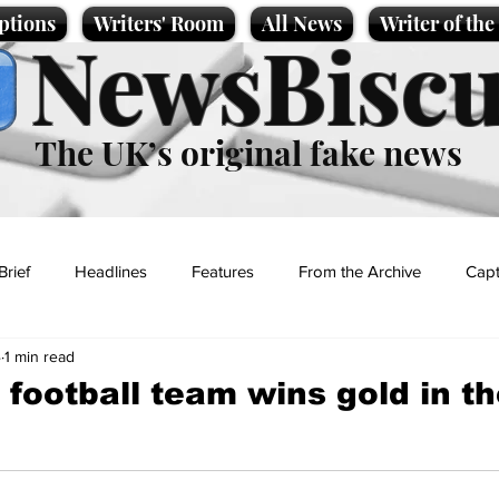
ptions
Writers' Room
All News
Writer of th
NewsBiscu
The UK’s original fake news
Brief
Headlines
Features
From the Archive
Capt
4
1 min read
Entertainment
Lifestyle
Science/Business
Local News
football team wins gold in th
t