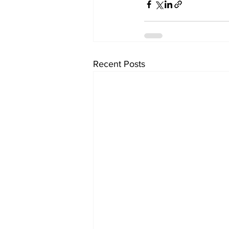
Recent Posts