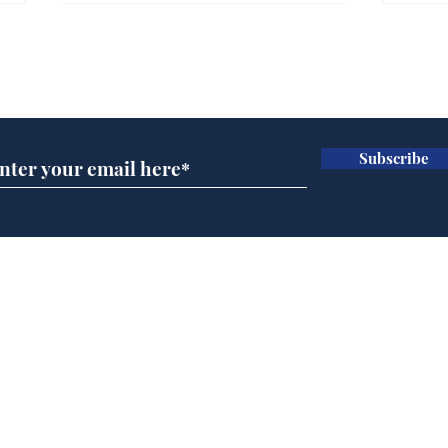
Gianni Infantino tipped
Ref
to take over at Thames
they
Subscribe for updates
Water
Neo
.
.
Subscribe
Home
Podcast
Captions
Writers' Room
All News