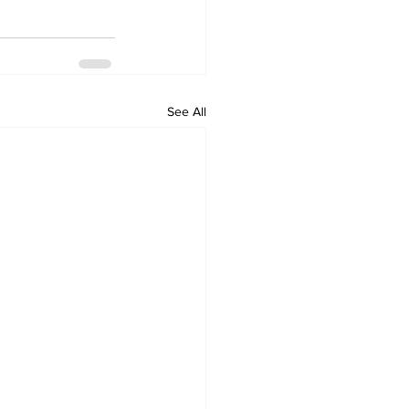
See All