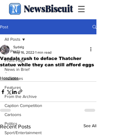
NewsBiscuit
Post
All Posts
Sydalg
All Posts
May 16, 2022
1 min read
Vandals rush to deface Thatcher
Front Page
statue while they can still afford eggs
News in Brief
.
Headlines
Headlines
Features
From the Archive
Caption Competition
Cartoons
Politics
See All
Recent Posts
Sport/Entertainment