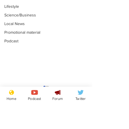
Lifestyle
Science/Business
Local News
Promotional material
Podcast
Mental health
Two loos Lau
centres to open in
flushed with
Home
Podcast
Forum
Twitter
banks and libraries –
.
.
if you can find one
Subscribe for updates