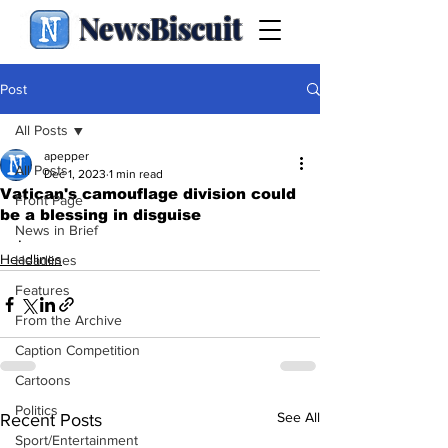
NewsBiscuit
Post
All Posts
apepper
All Posts
Dec 1, 2023
1 min read
Vatican's camouflage division could
Front Page
be a blessing in disguise
News in Brief
.
Headlines
Headlines
Features
From the Archive
Caption Competition
Cartoons
Politics
See All
Recent Posts
Sport/Entertainment