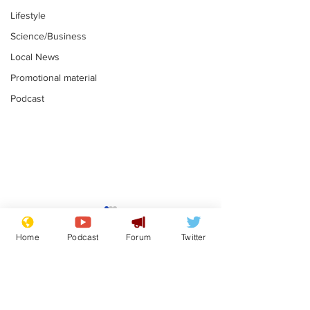
Lifestyle
Science/Business
Local News
Promotional material
Podcast
Mental health
Two loos Lau
centres to open in
flushed with
Home
Podcast
Forum
Twitter
banks and libraries –
.
.
if you can find one
Subscribe for updates