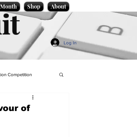
e Month
Shop
About
it
Log In
ion Competition
vour of