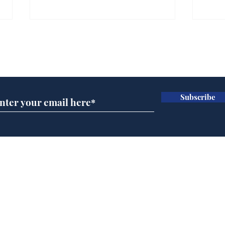
Farage admits biggest
Gian
fear: immigration might
to 
Subscribe for updates
stop
Wat
.
.
Subscribe
Home
Podcast
Captions
Writers' Room