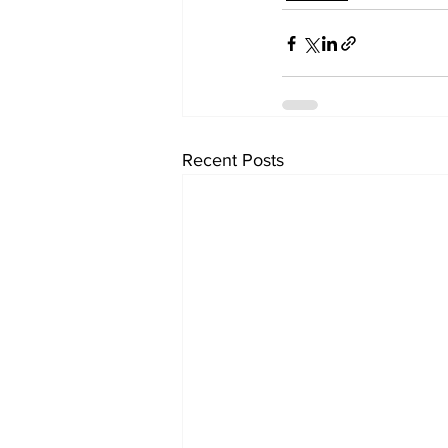
Recent Posts