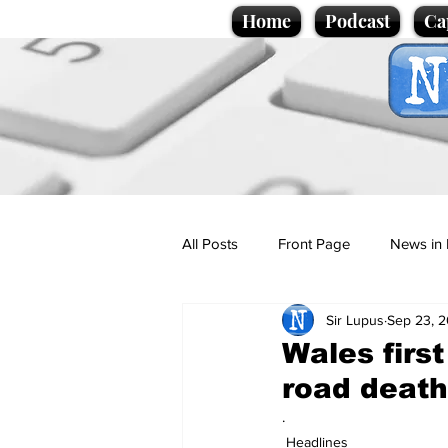
Home
Podcast
Ca
All Posts
Front Page
News in 
Sir Lupus
Sep 23, 
Cartoons
Politics
Sport/
Wales first
road deat
Promotional material
Podcas
.
Headlines