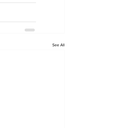
See All