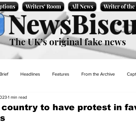
ptions
Writers' Room
All News
Writer of th
NewsBiscu
The UK’s original fake news
Brief
Headlines
Features
From the Archive
Capt
2023
1 min read
Entertainment
Lifestyle
Science/Business
Local News
 country to have protest in fa
hs
t