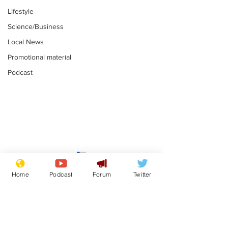
Lifestyle
Science/Business
Local News
Promotional material
Podcast
Mental health
Two loos Lau
centres to open in
flushed with
Home
Podcast
Forum
Twitter
banks and libraries –
.
.
if you can find one
Subscribe for updates