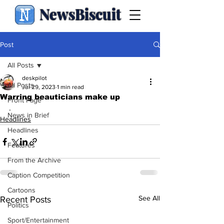
NewsBiscuit
Post
All Posts
deskpilot
All Posts
Jul 29, 2023
1 min read
Warring beauticians make up
Front Page
.
News in Brief
Headlines
Headlines
Features
From the Archive
Caption Competition
Cartoons
See All
Recent Posts
Politics
Sport/Entertainment