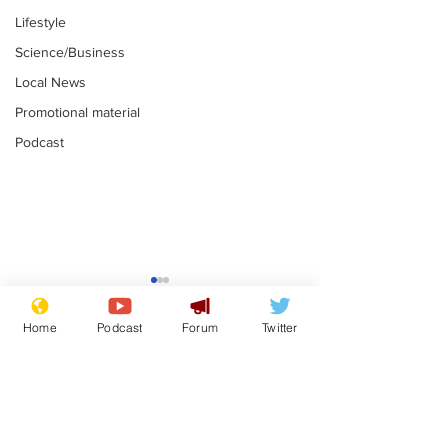
Lifestyle
Science/Business
Local News
Promotional material
Podcast
Moon urged to show
The grass isn
restraint following
always less 
Home
Podcast
Forum
Twitter
SpaceX rocket
the other sid
.
.
attack
Subscribe for updates