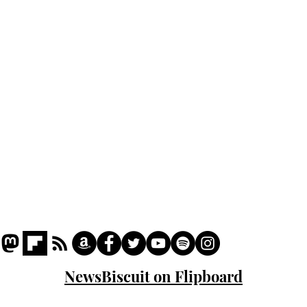
Home
Podcast
Captions
Writers' Room
All News
Writer of the Month
Shop
About
NewsBiscuit on Flipboard