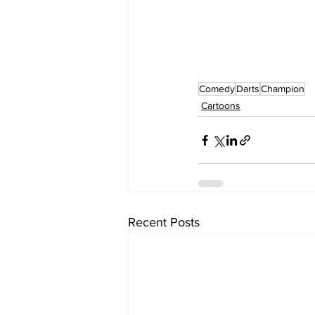
Comedy
Darts
Champion
Cartoons
Recent Posts