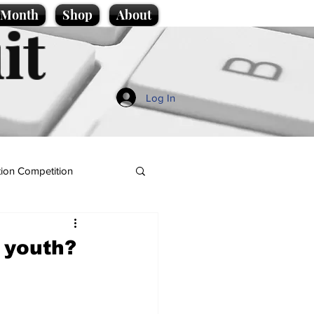
e Month
Shop
About
it
Log In
ion Competition
e youth?