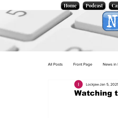
Home
Podcast
Ca
All Posts
Front Page
News in 
Lockjaw
Jan 5, 202
Cartoons
Politics
Sport/
Watching t
Promotional material
Podcas