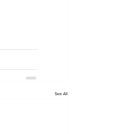
See All