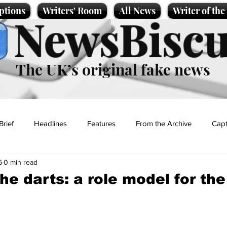
ptions
Writers' Room
All News
Writer of th
NewsBiscu
The UK’s original fake news
Brief
Headlines
Features
From the Archive
Capt
5
0 min read
Entertainment
Lifestyle
Science/Business
Local News
he darts: a role model for th
t