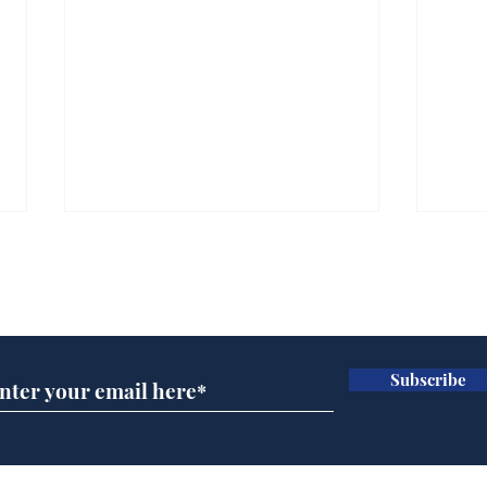
Subscribe for updates
Subscribe
Ira
Getting tougher with fly
tippers