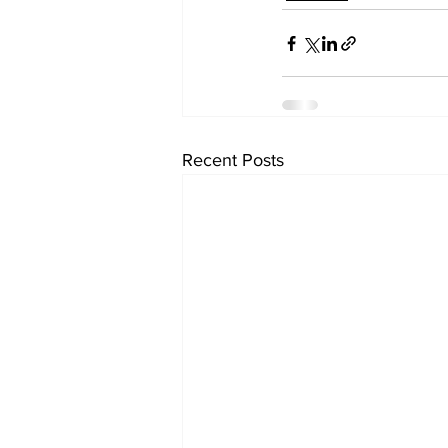
Recent Posts