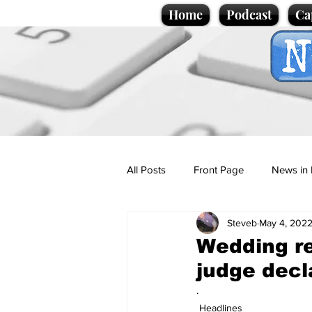
Home
Podcast
Ca
All Posts
Front Page
News in 
Steveb
May 4, 202
Cartoons
Politics
Sport/
Wedding re
judge decl
Promotional material
Podcas
.
Headlines