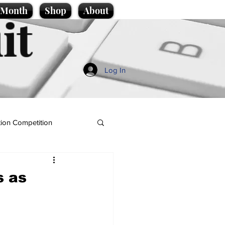
e Month
Shop
About
it
Log In
ion Competition
s as