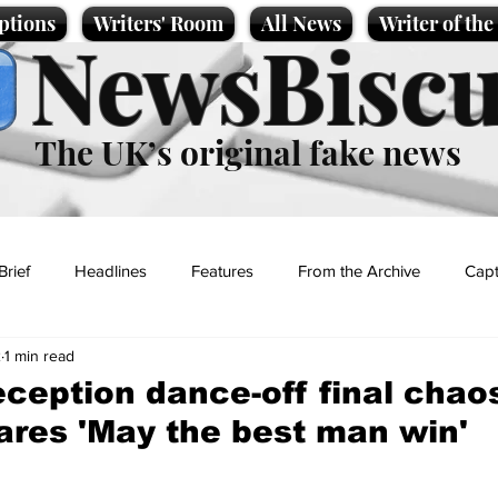
ptions
Writers' Room
All News
Writer of th
NewsBiscu
The UK’s original fake news
Brief
Headlines
Features
From the Archive
Capt
2
1 min read
Entertainment
Lifestyle
Science/Business
Local News
ception dance-off final chao
ares 'May the best man win'
t