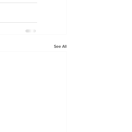
See All