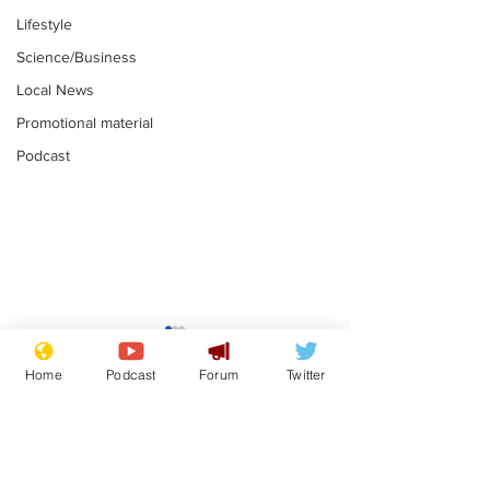
Lifestyle
Science/Business
Local News
Promotional material
Podcast
Reform insists all
Divers find 1
bribes are covered by
old Guinness 
Home
Podcast
Forum
Twitter
Official Secrets Act
shipwreck, an
.
.
still hasn't se
Subscribe for updates