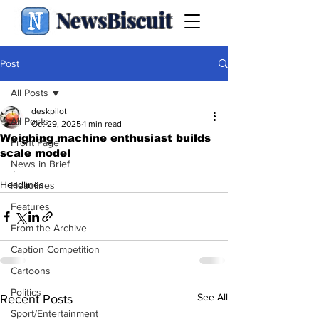
NewsBiscuit
Post
All Posts
deskpilot
All Posts
Oct 29, 2025
1 min read
Weighing machine enthusiast builds
Front Page
scale model
News in Brief
.
Headlines
Headlines
Features
From the Archive
Caption Competition
Cartoons
Politics
See All
Recent Posts
Sport/Entertainment