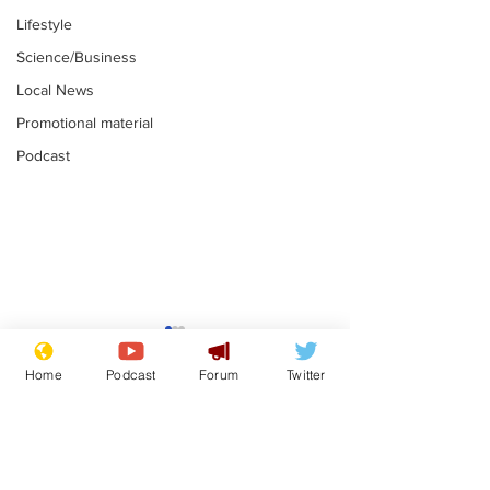
Lifestyle
Science/Business
Local News
Promotional material
Podcast
Farage admits
Gianni Infant
biggest fear:
tipped to tak
Home
Podcast
Forum
Twitter
immigration might
Thames Wate
.
.
stop
Subscribe for updates