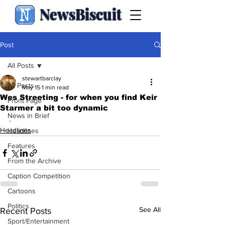
NewsBiscuit
Post
All Posts
stewartbarclay
All Posts
May 15
1 min read
Wes Streeting - for when you find Keir
Front Page
Starmer a bit too dynamic
News in Brief
.
Headlines
Headlines
Features
From the Archive
Caption Competition
Cartoons
Politics
See All
Recent Posts
Sport/Entertainment