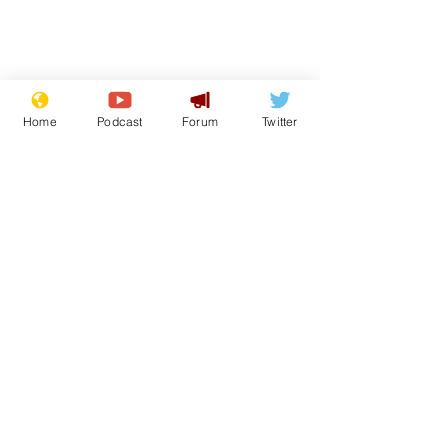
Home
Podcast
Forum
Twitter
From the Archive
See All
Recent Posts