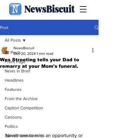
NewsBiscuit
Post
All Posts
NewsBiscuit
All Posts
Dec 20, 2024
1 min read
Wes Streeting tells your Dad to
Front Page
remarry at your Mom's funeral.
News in Brief
Headlines
Features
From the Archive
Caption Competition
Cartoons
Politics
Never one to miss an opportunity or 
Sport/Entertainment