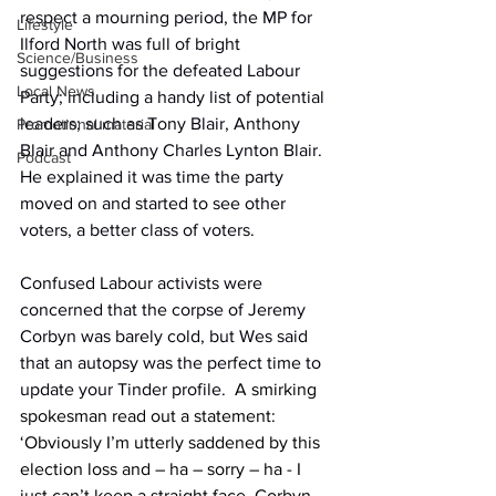
respect a mourning period, the MP for 
Lifestyle
Ilford North was full of bright 
Science/Business
suggestions for the defeated Labour 
Local News
Party; including a handy list of potential 
leaders; such as Tony Blair, Anthony 
Promotional material
Blair and Anthony Charles Lynton Blair. 
Podcast
He explained it was time the party 
moved on and started to see other 
voters, a better class of voters.
Confused Labour activists were 
concerned that the corpse of Jeremy 
Corbyn was barely cold, but Wes said 
that an autopsy was the perfect time to 
update your Tinder profile.
  A smirking 
spokesman read out a statement: 
‘Obviously I’m utterly saddened by this 
election loss and – ha – sorry – ha - I 
just can’t keep a straight face. Corbyn 