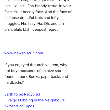
lost. He lost.  Fan-bloody-tastic. In your 
face. Your beardy face. And the face of 
all those dreadful trots and lefty 
muggles. Ha, I say. Ha. Oh, and um - 
blah, blah, blah, deepest regret.’
www.newsbiscuit.com
If you enjoyed this archive item, why 
not buy thousands of archive stories 
found in our eBooks, paperbacks and 
hardbacks?
Earth to be Recycled
Five go Dobbing in the Neighbours
15 Years of Typos