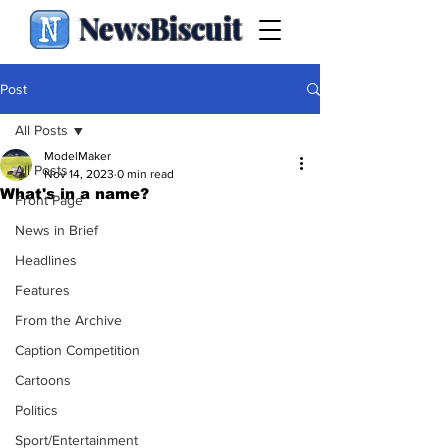
NewsBiscuit
Post
All Posts
ModelMaker
All Posts
Nov 14, 2023
0 min read
What's in a name?
Front Page
News in Brief
Headlines
Features
From the Archive
Caption Competition
Cartoons
Politics
Sport/Entertainment