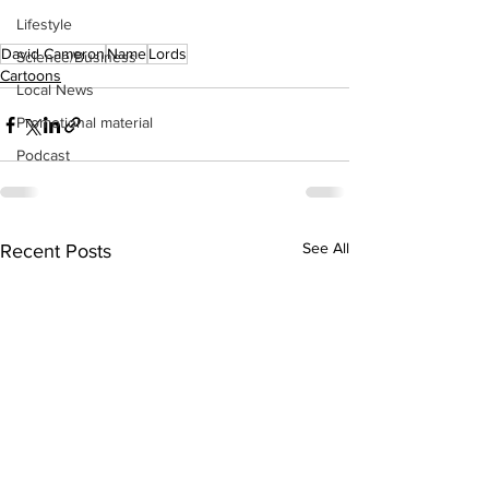
Lifestyle
David Cameron
Name
Lords
Science/Business
Cartoons
Local News
Promotional material
Podcast
See All
Recent Posts