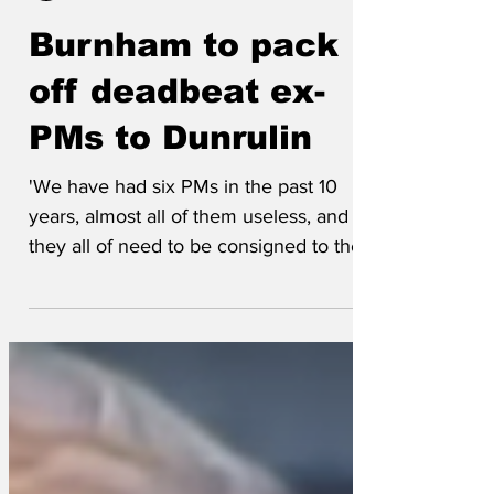
Jeremynh
Jul 5
Burnham to pack
off deadbeat ex-
PMs to Dunrulin
'We have had six PMs in the past 10
years, almost all of them useless, and
they all of need to be consigned to the
dustbin of history,' said a ruthless
member of Andy Burnham's transition
team. 'This is why we're converting an
abandoned pig barn near Milton Keynes,
naming it Dunrulin, and moving them in
there with no right to leave. Then Andy
can take over with the slate wiped clean.