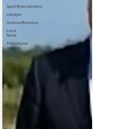
Sport/Entertainment
Lifestyle
Science/Business
Local
News
Promotional
material
Podcast