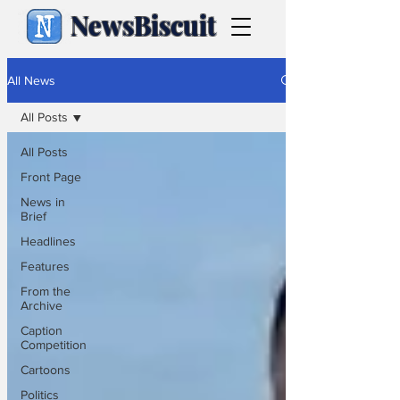
NewsBiscuit
All News
All Posts
All Posts
Front Page
News in
Brief
Headlines
Features
From the
Archive
Caption
Competition
Cartoons
Politics