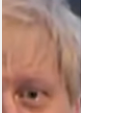
'In Dunrulin there'll be the Bullingdon
Room, where David Cameron and Boris
Johnson can hurl