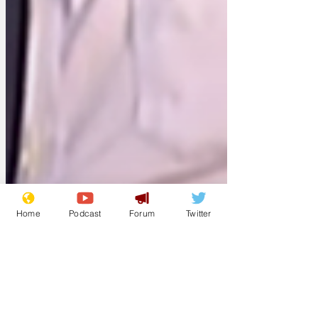
Home
Podcast
Forum
Twitter