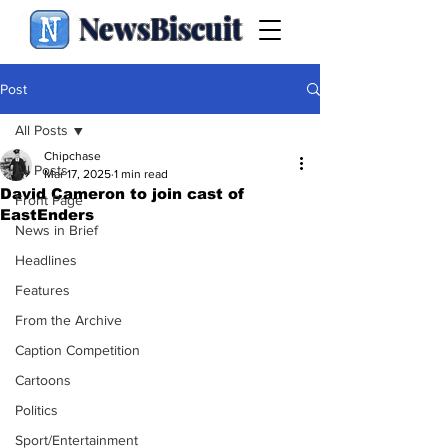
NewsBiscuit
Post
All Posts
Chipchase
All Posts
Mar 17, 2025
1 min read
David Cameron to join cast of
Front Page
EastEnders
News in Brief
Headlines
Features
From the Archive
Caption Competition
Cartoons
Politics
Sport/Entertainment