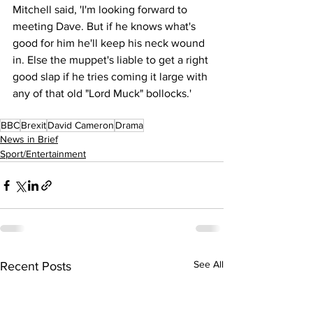
Mitchell said, 'I'm looking forward to 
meeting Dave. But if he knows what's 
good for him he'll keep his neck wound 
in. Else the muppet's liable to get a right 
good slap if he tries coming it large with 
any of that old "Lord Muck" bollocks.'
BBC
Brexit
David Cameron
Drama
News in Brief
Sport/Entertainment
See All
Recent Posts