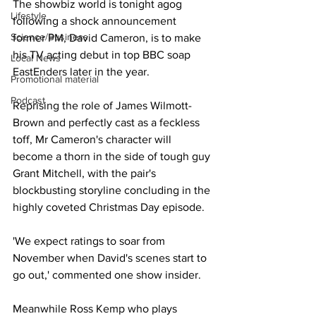
The showbiz world is tonight agog 
Lifestyle
following a shock announcement 
Science/Business
former PM, David Cameron, is to make 
his TV acting debut in top BBC soap 
Local News
EastEnders later in the year.
Promotional material
Podcast
Reprising the role of James Wilmott-
Brown and perfectly cast as a feckless 
toff, Mr Cameron's character will 
become a thorn in the side of tough guy 
Grant Mitchell, with the pair's 
blockbusting storyline concluding in the 
highly coveted Christmas Day episode.
'We expect ratings to soar from 
November when David's scenes start to 
go out,' commented one show insider.
Meanwhile Ross Kemp who plays 