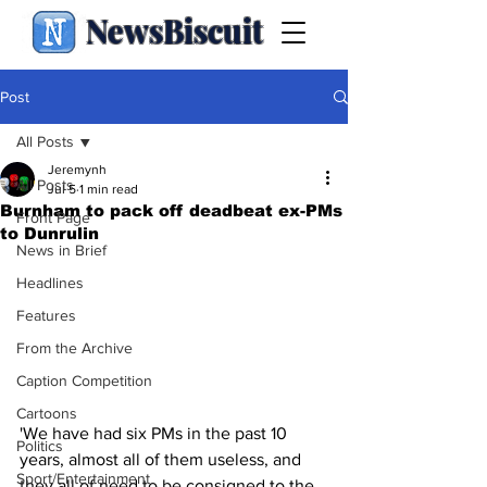
NewsBiscuit
Post
All Posts
Jeremynh
All Posts
Jul 5
1 min read
Burnham to pack off deadbeat ex-PMs
Front Page
to Dunrulin
News in Brief
Headlines
Features
From the Archive
Caption Competition
Cartoons
'We have had six PMs in the past 10 
Politics
years, almost all of them useless, and 
Sport/Entertainment
they all of need to be consigned to the 