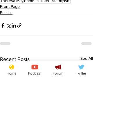
Theresa May
Prime ministers
starm
rishi
Front Page
Politics
See All
Recent Posts
Home
Podcast
Forum
Twitter