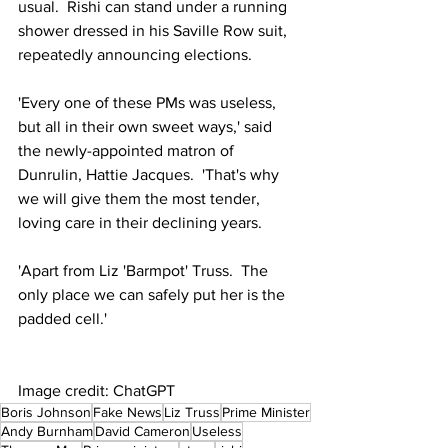
usual.  Rishi can stand under a running 
shower dressed in his Saville Row suit, 
repeatedly announcing elections.
'Every one of these PMs was useless, 
but all in their own sweet ways,' said 
the newly-appointed matron of 
Dunrulin, Hattie Jacques.  'That's why 
we will give them the most tender, 
loving care in their declining years.
'Apart from Liz 'Barmpot' Truss.  The 
only place we can safely put her is the 
padded cell.'
Image credit: ChatGPT
Boris Johnson
Fake News
Liz Truss
Prime Minister
Andy Burnham
David Cameron
Useless