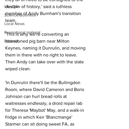
dustbin of history,' said a ruthless 
Lifestyle
member of Andy Burnham's transition 
Science/Business
team.
Local News
Promotional material
'This is why we're converting an 
abandoned pig barn near Milton 
Podcast
Keynes, naming it Dunrulin, and moving 
them in there with no right to leave.  
Then Andy can take over with the slate 
wiped clean.
'In Dunrulin there'll be the Bullingdon 
Room, where David Cameron and Boris 
Johnson can hurl bread rolls at 
waitresses endlessly, a droid repair lab 
for Theresa 'Maybot' May, and a walk-in 
fridge in which Keir 'Blancmange' 
Starmer can sit doing sweet FA, as 