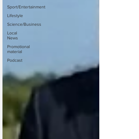
Sport/Entertainment
Lifestyle
Science/Business
Local
News
Promotional
material
Podcast