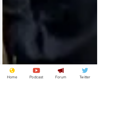
Home
Podcast
Forum
Twitter