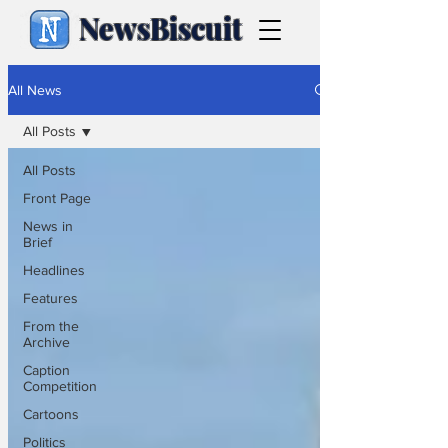
NewsBiscuit
All News
All Posts
All Posts
Front Page
News in
Brief
Headlines
Features
From the
Archive
Caption
Competition
Cartoons
Politics