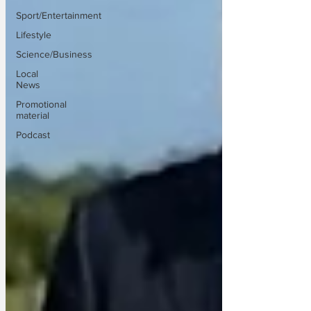
Sport/Entertainment
Lifestyle
Science/Business
Local
News
Promotional
material
Podcast