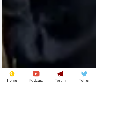
Home
Podcast
Forum
Twitter