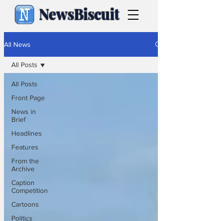
NewsBiscuit
All News
All Posts
All Posts
Front Page
News in
Brief
Headlines
Features
From the
Archive
Caption
Competition
Cartoons
Politics