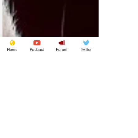
Home
Podcast
Forum
Twitter