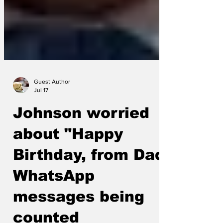
Guest Author
Jul 17
Johnson worried
about "Happy
Birthday, from Dad"
WhatsApp