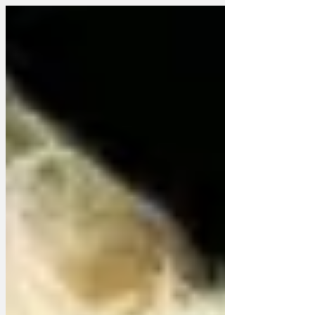
in a fridge. 'You can't blame me,' Mr
Sunak is understood to have told
someone who wasn't a TV interviewer,
'It's very hot outside, and hotter under
scrutiny.' Ms Truss is believed to be very
concerned about cheese and didn't
actually know why she was there,
anyway, which suggests business as
usual. Woman Fridge Ref