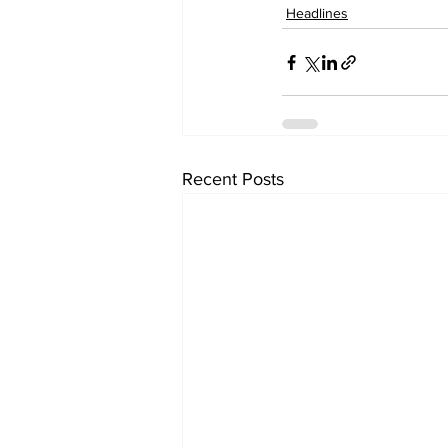
Headlines
Recent Posts