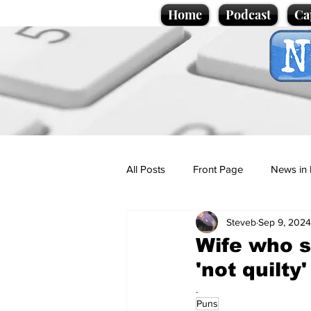
Home
Podcast
Ca
All Posts
Front Page
News in 
Steveb
Sep 9, 2024
Cartoons
Politics
Sport/
Wife who s
'not quilty'
Promotional material
Podcas
.
Puns