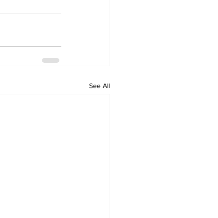
See All