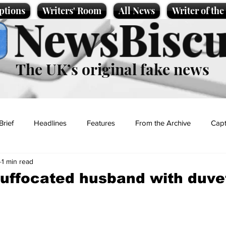
ptions
Writers' Room
All News
Writer of th
NewsBiscu
The UK’s original fake news
Brief
Headlines
Features
From the Archive
Capt
1 min read
Entertainment
Lifestyle
Science/Business
Local News
uffocated husband with duve
t