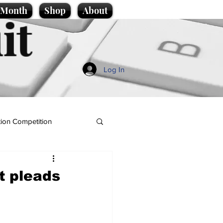
e Month
Shop
About
it
Log In
ion Competition
t pleads