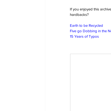
If you enjoyed this archi
hardbacks?
Earth to be Recycled
Five go Dobbing in the 
15 Years of Typos