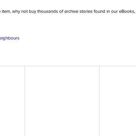
ve item, why not buy thousands of archive stories found in our eBook
Neighbours