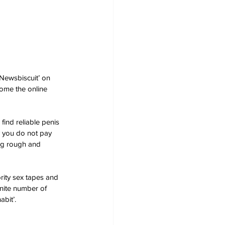
Newsbiscuit’ on 
come the online 
find reliable penis 
y you do not pay 
ing rough and 
rity sex tapes and 
inite number of 
bit’.  