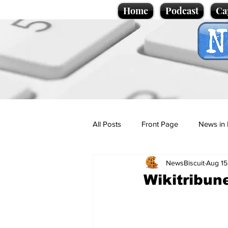
Home
Podcast
Ca
All Posts
Front Page
News in 
NewsBiscuit
Aug 15
Cartoons
Politics
Sport/
Wikitribun
Promotional material
Podcas