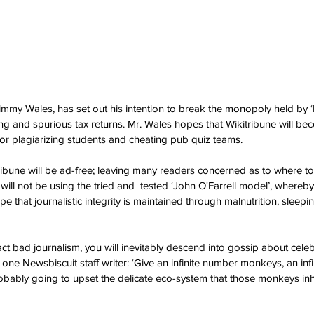
immy Wales, has set out his intention to break the monopoly held by ‘
ing and spurious tax returns. Mr. Wales hopes that Wikitribune will be
or plagiarizing students and cheating pub quiz teams.
ribune will be ad-free; leaving many readers concerned as to where to 
will not be using the tried and  tested ‘John O'Farrell model’, whereb
pe that journalistic integrity is maintained through malnutrition, sleep
act bad journalism, you will inevitably descend into gossip about celeb
d one Newsbiscuit staff writer: ‘Give an infinite number monkeys, an inf
obably going to upset the delicate eco-system that those monkeys inha