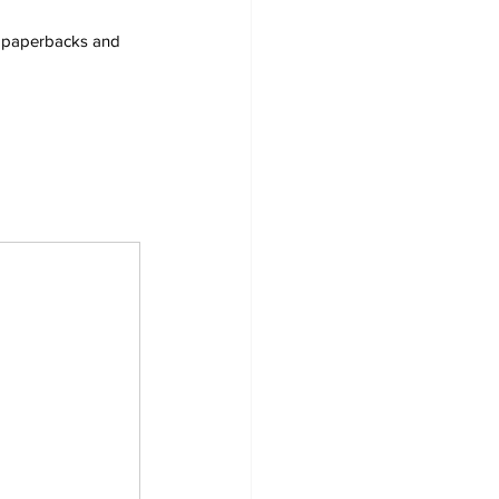
s, paperbacks and 