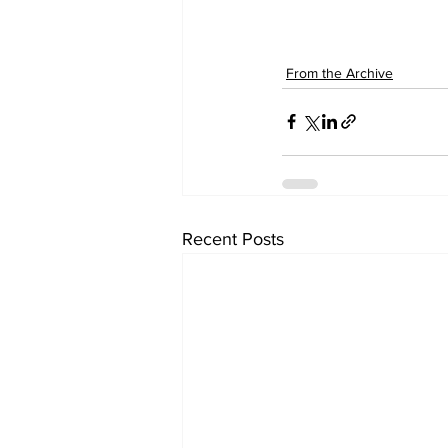
From the Archive
Recent Posts