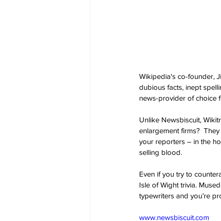
Wikipedia's co-founder, J
dubious facts, inept spell
news-provider of choice f
Unlike Newsbiscuit, Wikit
enlargement firms?  They 
your reporters – in the ho
selling blood.
Even if you try to counter
Isle of Wight trivia. Muse
typewriters and you’re pr
www.newsbiscuit.com