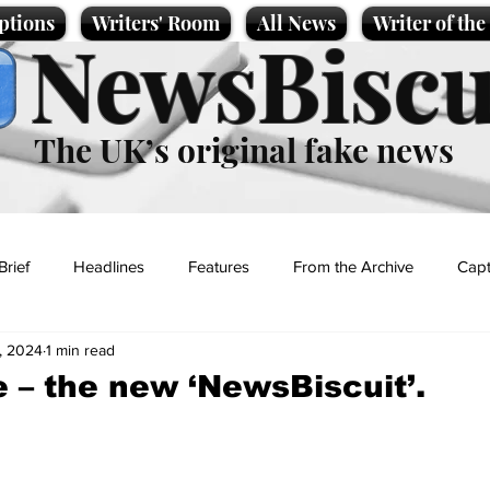
ptions
Writers' Room
All News
Writer of th
NewsBiscu
The UK’s original fake news
Brief
Headlines
Features
From the Archive
Capt
, 2024
1 min read
Entertainment
Lifestyle
Science/Business
Local News
e – the new ‘NewsBiscuit’.
t