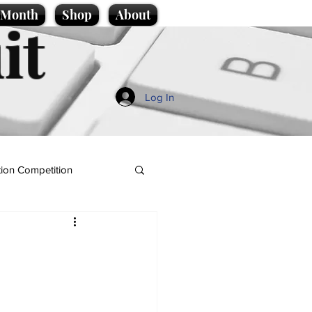
e Month
Shop
About
it
Log In
ion Competition