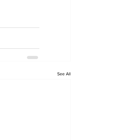
See All